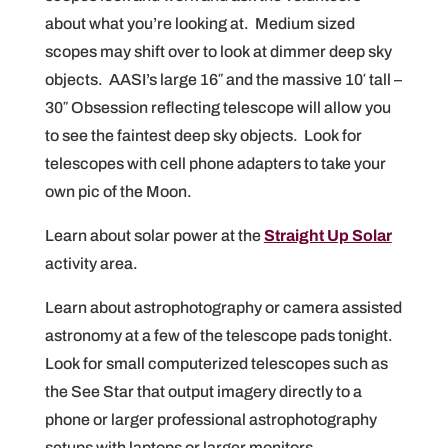
about what you’re looking at. Medium sized
scopes may shift over to look at dimmer deep sky
objects. AASI’s large 16″ and the massive 10′ tall –
30″ Obsession reflecting telescope will allow you
to see the faintest deep sky objects. Look for
telescopes with cell phone adapters to take your
own pic of the Moon.
Learn about solar power at the
Straight Up Solar
activity area.
Learn about astrophotography or camera assisted
astronomy at a few of the telescope pads tonight.
Look for small computerized telescopes such as
the See Star that output imagery directly to a
phone or larger professional astrophotography
setups with laptops or larger monitors.