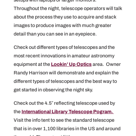
Throughout the night, telescope operators will talk
about the process they use to acquire and stack
images to produce images with much greater
detail than you can see in an eyepiece.
Check out different types of telescopes and the
most recent innovations in amateur astronomy
equipment at the
Lookin’ Up Optics
area. Owner
Randy Harrison will demonstrate and explain the
different types of telescopes and the best way to
get started in observing the night sky.
Check out the 4.5″ reflecting telescope used by
the
International Library Telescope Pogram.
Visit the info tent to see the standard telescope
that is in over 1,100 libraries in the US and around