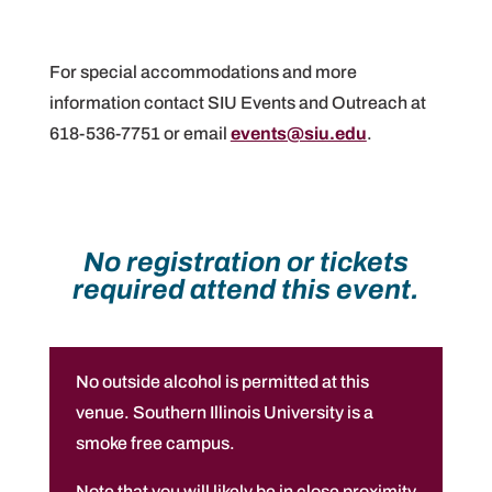
For special accommodations and more
information contact SIU Events and Outreach at
618-536-7751 or email
events@siu.edu
.
No registration or tickets
required attend this event.
No outside alcohol is permitted at this
venue. Southern Illinois University is a
smoke free campus.
Note that you will likely be in close proximity