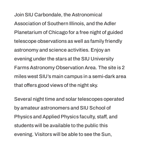
Join SIU Carbondale, the Astronomical
Association of Southern Illinois, and the Adler
Planetarium of Chicago for a free night of guided
telescope observations as well as family friendly
astronomy and science activities. Enjoy an
evening under the stars at the SIU University
Farms Astronomy Observation Area. The site is 2
miles west SIU’s main campus in a semi-dark area
that offers good views of the night sky.
Several night time and solar telescopes operated
by amateur astronomers and SIU School of
Physics and Applied Physics faculty, staff, and
students will be available to the public this
evening. Visitors will be able to see the Sun,