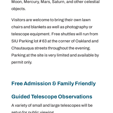
Moon, Mercury, Mars, Saturn, and other celestial
objects.
Visitors are welcome to bring their own lawn
chairs and blankets as well as photography or
telescope equipment. Free shuttles will run from
SIU Parking lot # 63 at the corner of Oakland and
Chautauqua streets throughout the evening.
Parking at the site is very limited and available by
permit only.
Free Admission & Family Friendly
Guided Telescope Observations
A variety of small and large telescopes will be
setup for public viewing.