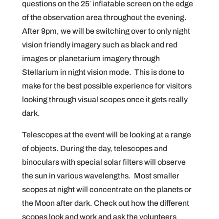
questions on the 25′ inflatable screen on the edge
of the observation area throughout the evening.
After 9pm, we will be switching over to only night
vision friendly imagery such as black and red
images or planetarium imagery through
Stellarium in night vision mode. This is done to
make for the best possible experience for visitors
looking through visual scopes once it gets really
dark.
Telescopes at the event will be looking at a range
of objects. During the day, telescopes and
binoculars with special solar filters will observe
the sun in various wavelengths. Most smaller
scopes at night will concentrate on the planets or
the Moon after dark. Check out how the different
scopes look and work and ask the volunteers