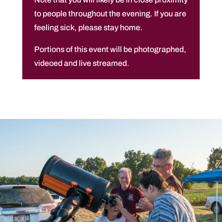
to people throughout the evening. If you are
feeling sick, please stay home.
Portions of this event will be photographed,
videoed and live streamed.