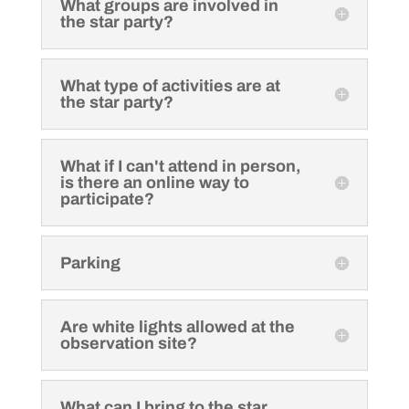
What groups are involved in
the star party?
What type of activities are at
the star party?
What if I can't attend in person,
is there an online way to
participate?
Parking
Are white lights allowed at the
observation site?
What can I bring to the star