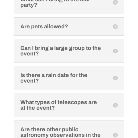
party?
Are pets allowed?
Can I bring a large group to the
event?
Is there a rain date for the
event?
What types of telescopes are
at the event?
Are there other public
astronomy observations in the