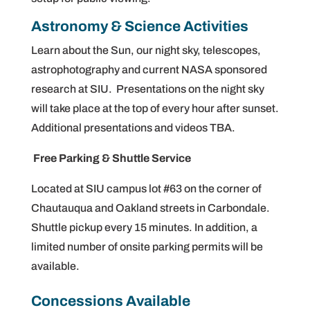
Astronomy & Science Activities
Learn about the Sun, our night sky, telescopes,
astrophotography and current NASA sponsored
research at SIU. Presentations on the night sky
will take place at the top of every hour after sunset.
Additional presentations and videos TBA.
Free Parking & Shuttle Service
Located at SIU campus lot #63 on the corner of
Chautauqua and Oakland streets in Carbondale.
Shuttle pickup every 15 minutes. In addition, a
limited number of onsite parking permits will be
available.
Concessions Available