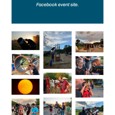
Facebook event site.