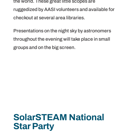
the world. These great little scopes are
ruggedized by AASI volunteers and available for
checkout at several area libraries.
Presentations on the night sky by astronomers
throughout the evening will take place in small
groups and on the big screen.
SolarSTEAM National
Star Party