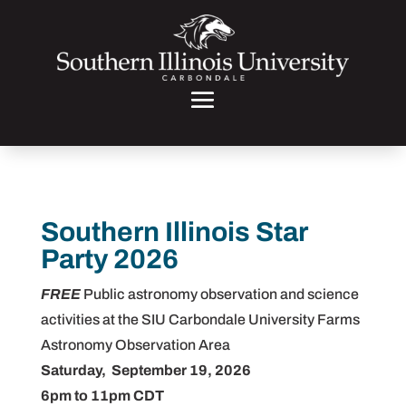
Southern Illinois Star
Party 2026
FREE
Public astronomy observation and science
activities at the SIU Carbondale University Farms
Astronomy Observation Area
Saturday, September 19, 2026
6pm to 11pm CDT