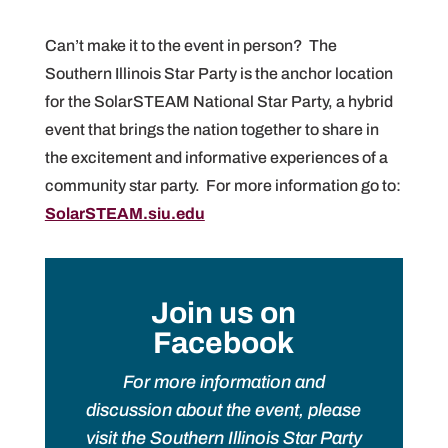
Can’t make it to the event in person? The
Southern Illinois Star Party is the anchor location
for the SolarSTEAM National Star Party, a hybrid
event that brings the nation together to share in
the excitement and informative experiences of a
community star party. For more information go to:
SolarSTEAM.siu.edu
Join us on
Facebook
For more information and
discussion about the event, please
visit the Southern Illinois Star Party