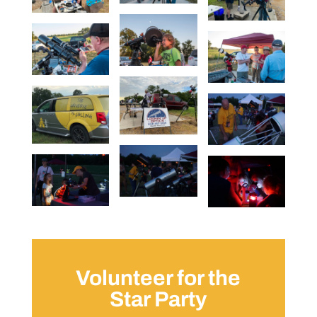
Volunteer for the
Star Party