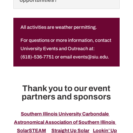
opportunities?
All activities are weather permitting.
For questions or more information, contact
University Events and Outreach at:
(618)-536-7751 or email events@siu.edu.
Thank you to our event
partners and sponsors
Southern Illinois University Carbondale
Astronomical Association of Southern Illinois
SolarSTEAM
Straight Up Solar
Lookin’ Up