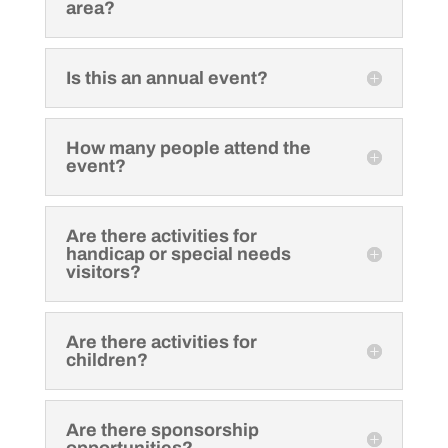
area?
Is this an annual event?
How many people attend the
event?
Are there activities for
handicap or special needs
visitors?
Are there activities for
children?
Are there sponsorship