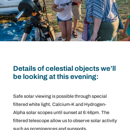
Details of celestial objects we’ll
be looking at this evening:
Safe solar viewing is possible through special
filtered white light, Calcium-K and Hydrogen-
Alpha solar scopes until sunset at 6:46pm. The
filtered telescope allow us to observe solar activity
such as prominences and sunspots.