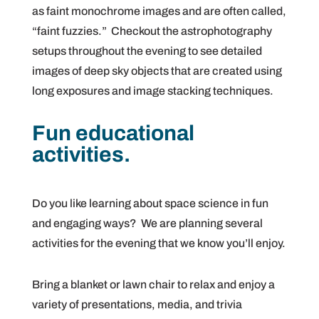
as faint monochrome images and are often called,
“faint fuzzies.” Checkout the astrophotography
setups throughout the evening to see detailed
images of deep sky objects that are created using
long exposures and image stacking techniques.
Fun educational
activities.
Do you like learning about space science in fun
and engaging ways? We are planning several
activities for the evening that we know you’ll enjoy.
Bring a blanket or lawn chair to relax and enjoy a
variety of presentations, media, and trivia