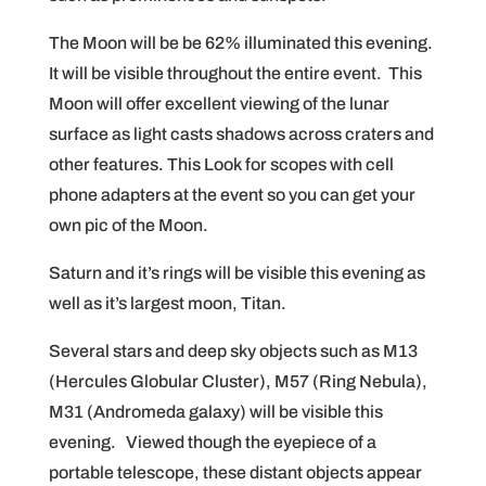
The Moon will be be 62% illuminated this evening.
It will be visible throughout the entire event. This
Moon will offer excellent viewing of the lunar
surface as light casts shadows across craters and
other features. This Look for scopes with cell
phone adapters at the event so you can get your
own pic of the Moon.
Saturn and it’s rings will be visible this evening as
well as it’s largest moon, Titan.
Several stars and deep sky objects such as M13
(Hercules Globular Cluster), M57 (Ring Nebula),
M31 (Andromeda galaxy) will be visible this
evening. Viewed though the eyepiece of a
portable telescope, these distant objects appear