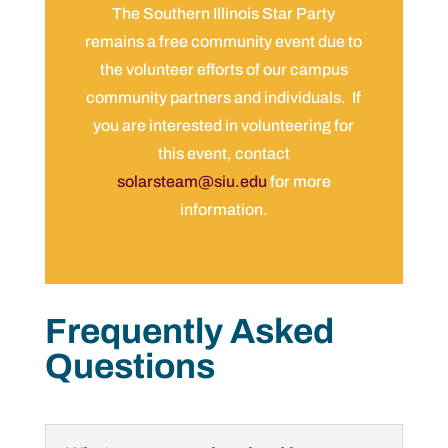
The Southern Illinois Star Party
remains a free community event due to
the volunteer efforts of our campus
community partners and individuals. If
you are interested in volunteering for
this event, contact
solarsteam@siu.edu
for more
information.
Frequently Asked
Questions